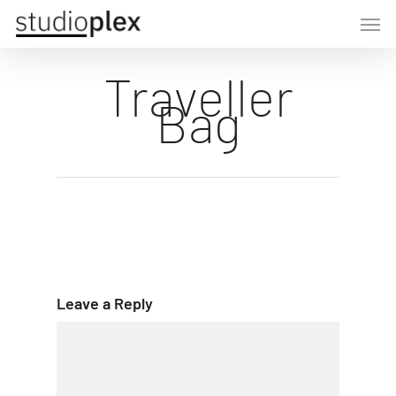
Skip
Men
to
main
Traveller
content
Bag
Leave a Reply