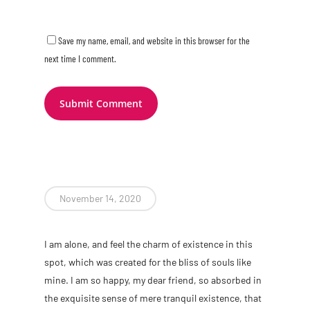
Save my name, email, and website in this browser for the
next time I comment.
November 14, 2020
I am alone, and feel the charm of existence in this
spot, which was created for the bliss of souls like
mine. I am so happy, my dear friend, so absorbed in
the exquisite sense of mere tranquil existence, that