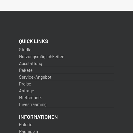
QUICK LINKS
Studio
Nutzungsmöglichkeiten
Ausstattung
Pakete
Service-Angebot
Preise
Anfrage
Miettechnik
Livestreaming
INFORMATIONEN
Galerie
Raumplan