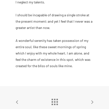
I neglect my talents.
I should be incapable of drawing a single stroke at
the present moment; and yet I feel that I never was a
greater artist than now.
A wonderful serenity has taken possession of my
entire soul, like these sweet mornings of spring
which I enjoy with my whole heart. I am alone, and
feel the charm of existence in this spot, which was
created for the bliss of souls like mine.