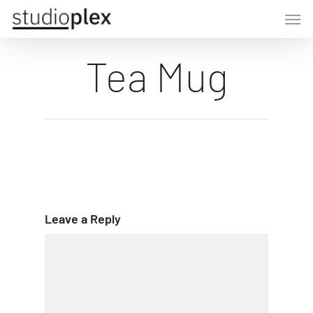
Skip
Men
to
main
Tea Mug
content
Leave a Reply