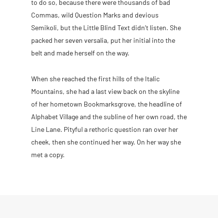
to do so, because there were thousands of bad
Commas, wild Question Marks and devious
Semikoli, but the Little Blind Text didn’t listen. She
packed her seven versalia, put her initial into the
belt and made herself on the way.
When she reached the first hills of the Italic
Mountains, she had a last view back on the skyline
of her hometown Bookmarksgrove, the headline of
Alphabet Village and the subline of her own road, the
Line Lane. Pityful a rethoric question ran over her
cheek, then she continued her way. On her way she
met a copy.