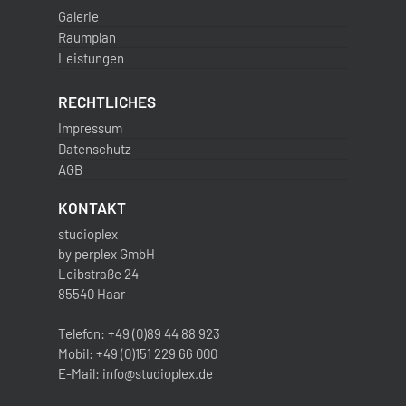
Galerie
Raumplan
Leistungen
RECHTLICHES
Impressum
Datenschutz
AGB
KONTAKT
studioplex
by perplex GmbH
Leibstraße 24
85540 Haar
Telefon: +49 (0)89 44 88 923
Mobil: +49 (0)151 229 66 000
E-Mail: info@studioplex.de