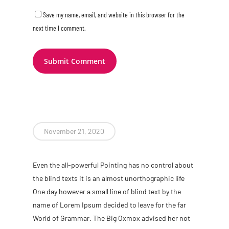
Save my name, email, and website in this browser for the
next time I comment.
November 21, 2020
Even the all-powerful Pointing has no control about
the blind texts it is an almost unorthographic life
One day however a small line of blind text by the
name of Lorem Ipsum decided to leave for the far
World of Grammar. The Big Oxmox advised her not