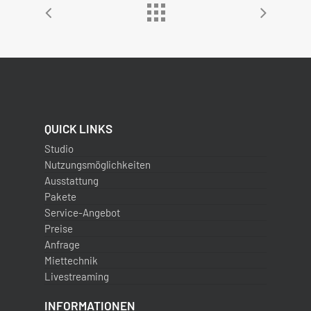
QUICK LINKS
Studio
Nutzungsmöglichkeiten
Ausstattung
Pakete
Service-Angebot
Preise
Anfrage
Miettechnik
Livestreaming
INFORMATIONEN