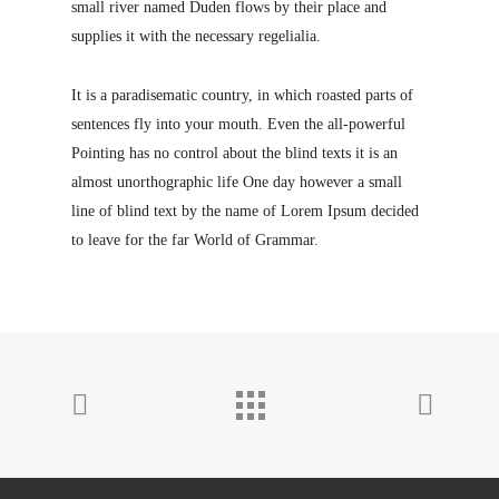
small river named Duden flows by their place and
supplies it with the necessary regelialia.
It is a paradisematic country, in which roasted parts of
sentences fly into your mouth. Even the all-powerful
Pointing has no control about the blind texts it is an
almost unorthographic life One day however a small
line of blind text by the name of Lorem Ipsum decided
to leave for the far World of Grammar.