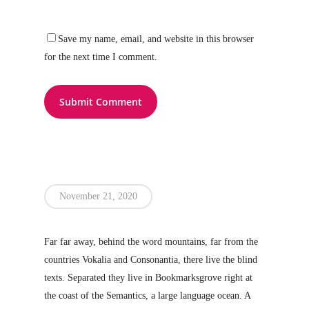
Save my name, email, and website in this browser
for the next time I comment.
November 21, 2020
Far far away, behind the word mountains, far from the
countries Vokalia and Consonantia, there live the blind
texts. Separated they live in Bookmarksgrove right at
the coast of the Semantics, a large language ocean. A