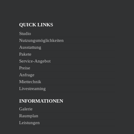
QUICK LINKS
Studio
Nutzungsmöglichkeiten
Ausstattung
Pakete
Service-Angebot
Preise
Anfrage
Miettechnik
Livestreaming
INFORMATIONEN
Galerie
Raumplan
Leistungen