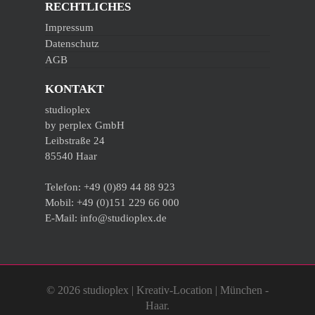
RECHTLICHES
Impressum
Datenschutz
AGB
KONTAKT
studioplex
by perplex GmbH
Leibstraße 24
85540 Haar
Telefon: +49 (0)89 44 88 923
Mobil: +49 (0)151 229 66 000
E-Mail: info@studioplex.de
© 2026 studioplex | Kreativ-Location | München -
Haar.