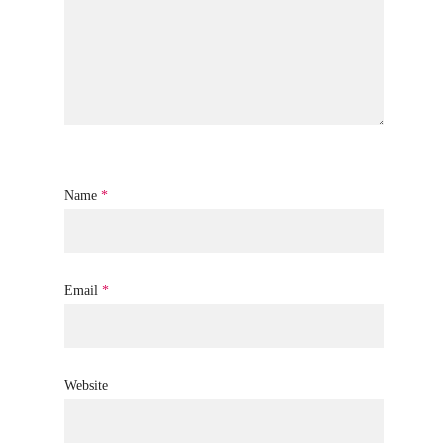
Name
*
Email
*
Website