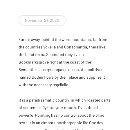
November 21, 2020
Far far away, behind the word mountains, far from
the countries Vokalia and Consonantia, there live
the blind texts. Separated they live in
Bookmarksgrove right at the coast of the
Semantics, a large language ocean. A small river
named Duden flows by their place and supplies it
with the necessary regelialia.
It is a paradisematic country, in which roasted parts
of sentences fly into your mouth. Even the all-
powerful Pointing has no control about the blind
texts it is an almost unorthographic life One day