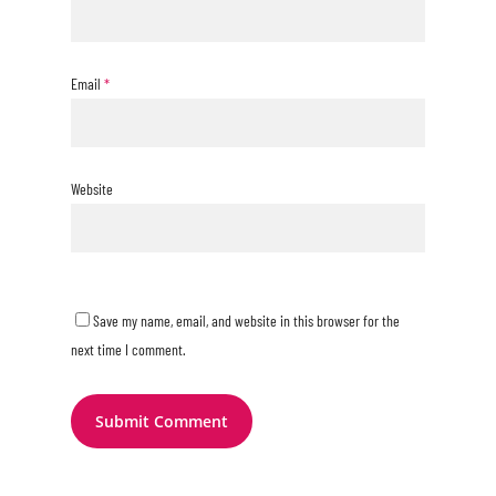
Email
*
Website
Save my name, email, and website in this browser for the
next time I comment.