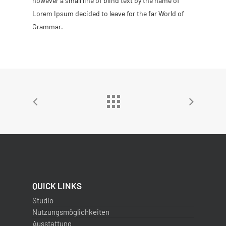
however a small line of blind text by the name of
Lorem Ipsum decided to leave for the far World of
Grammar.
QUICK LINKS
Studio
Nutzungsmöglichkeiten
Ausstattung