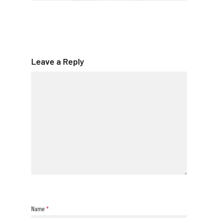
Leave a Reply
Name
*