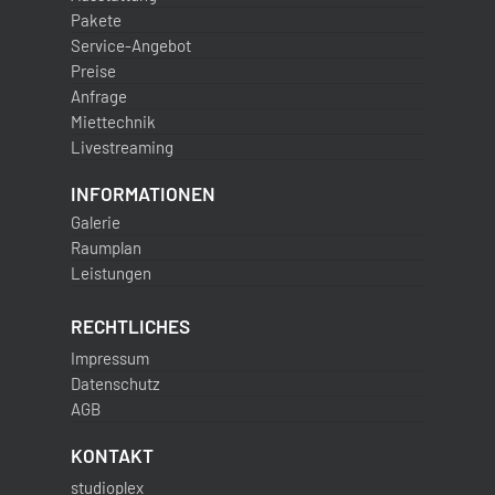
Pakete
Service-Angebot
Preise
Anfrage
Miettechnik
Livestreaming
INFORMATIONEN
Galerie
Raumplan
Leistungen
RECHTLICHES
Impressum
Datenschutz
AGB
KONTAKT
studioplex