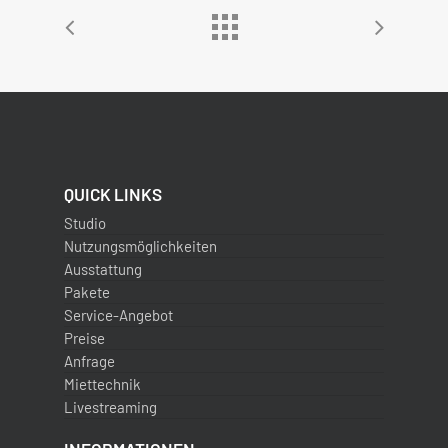
QUICK LINKS
Studio
Nutzungsmöglichkeiten
Ausstattung
Pakete
Service-Angebot
Preise
Anfrage
Miettechnik
Livestreaming