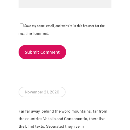
Save my name, email, and website in this browser for the
next time I comment.
November 21, 2020
Far far away, behind the word mountains, far from
the countries Vokalia and Consonantia, there live
the blind texts. Separated they live in