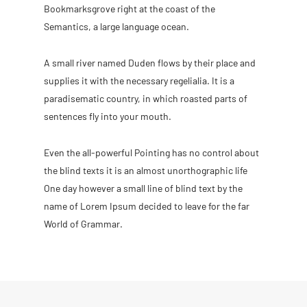
Bookmarksgrove right at the coast of the
Semantics, a large language ocean.
A small river named Duden flows by their place and
supplies it with the necessary regelialia. It is a
paradisematic country, in which roasted parts of
sentences fly into your mouth.
Even the all-powerful Pointing has no control about
the blind texts it is an almost unorthographic life
One day however a small line of blind text by the
name of Lorem Ipsum decided to leave for the far
World of Grammar.