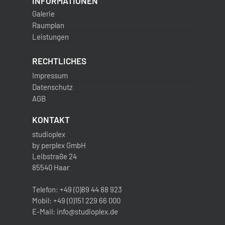
INFORMATIONEN
Galerie
Raumplan
Leistungen
RECHTLICHES
Impressum
Datenschutz
AGB
KONTAKT
studioplex
by perplex GmbH
Leibstraße 24
85540 Haar
Telefon: +49 (0)89 44 88 923
Mobil: +49 (0)151 229 66 000
E-Mail: info@studioplex.de