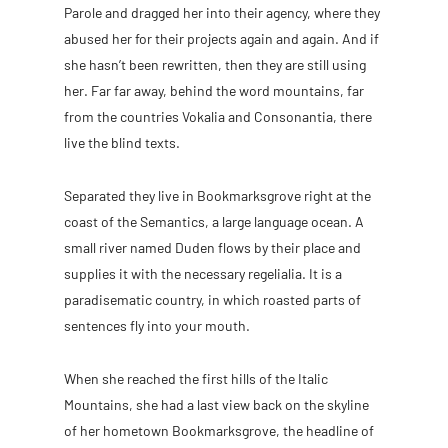
Parole and dragged her into their agency, where they
abused her for their projects again and again. And if
she hasn’t been rewritten, then they are still using
her. Far far away, behind the word mountains, far
from the countries Vokalia and Consonantia, there
live the blind texts.
Separated they live in Bookmarksgrove right at the
coast of the Semantics, a large language ocean. A
small river named Duden flows by their place and
supplies it with the necessary regelialia. It is a
paradisematic country, in which roasted parts of
sentences fly into your mouth.
When she reached the first hills of the Italic
Mountains, she had a last view back on the skyline
of her hometown Bookmarksgrove, the headline of