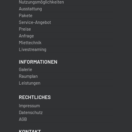
Nutzungsmöglichkeiten
Ausstattung
Pakete
Service-Angebot
Preise
Anfrage
Miettechnik
Livestreaming
INFORMATIONEN
Galerie
Raumplan
Leistungen
RECHTLICHES
Impressum
Datenschutz
AGB
KONTAKT