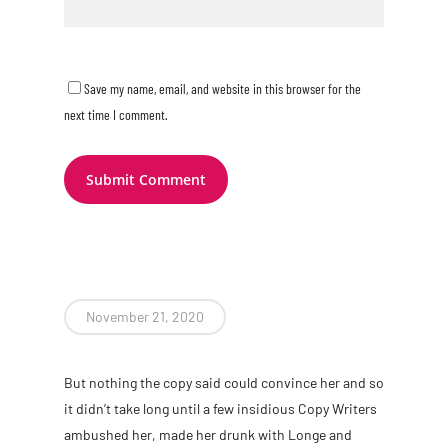
Save my name, email, and website in this browser for the
next time I comment.
November 21, 2020
B
ut nothing the copy said could convince her and so
it didn’t take long until a few insidious Copy Writers
ambushed her, made her drunk with Longe and