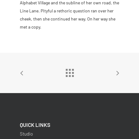
Alphabet Village and the subline of her own road, the
Line Lane. Pityful a rethoric question ran over her
cheek, then she continued her way. On her way she
met a copy.
QUICK LINKS
Studio