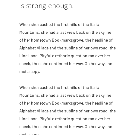
is strong enough.
When she reached the first hills of the Italic
Mountains, she had a last view back on the skyline
of her hometown Bookmarksgrove, the headline of
Alphabet Village and the subline of her own road, the
Line Lane. Pityful a rethoric question ran over her
cheek, then she continued her way. On her way she
met a copy.
When she reached the first hills of the Italic
Mountains, she had a last view back on the skyline
of her hometown Bookmarksgrove, the headline of
Alphabet Village and the subline of her own road, the
Line Lane. Pityful a rethoric question ran over her
cheek, then she continued her way. On her way she
met a copy.