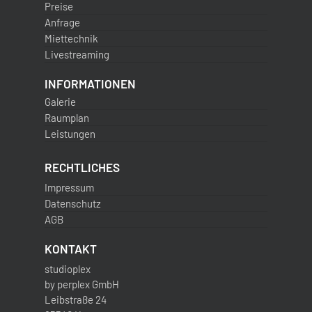
Preise
Anfrage
Miettechnik
Livestreaming
INFORMATIONEN
Galerie
Raumplan
Leistungen
RECHTLICHES
Impressum
Datenschutz
AGB
KONTAKT
studioplex
by perplex GmbH
Leibstraße 24