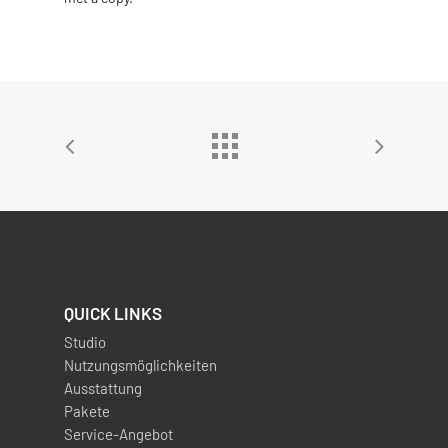
QUICK LINKS
Studio
Nutzungsmöglichkeiten
Ausstattung
Pakete
Service-Angebot