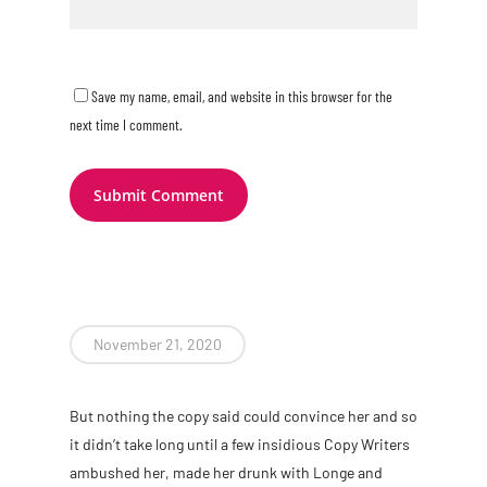
Save my name, email, and website in this browser for the
next time I comment.
November 21, 2020
B
ut nothing the copy said could convince her and so
it didn’t take long until a few insidious Copy Writers
ambushed her, made her drunk with Longe and