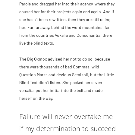
Parole and dragged her into their agency, where they
abused her for their projects again and again. And if
she hasn’t been rewritten, then they are still using
her. Far far away, behind the word mountains, far
from the countries Vokalia and Consonantia, there
live the blind texts.
The Big Oxmox advised her not to do so, because
there were thousands of bad Commas, wild
Question Marks and devious Semikoli, but the Little
Blind Text didn’t listen. She packed her seven
versalia, put her initial into the belt and made
herself on the way.
Failure will never overtake me
if my determination to succeed