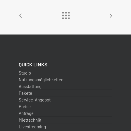
QUICK LINKS
Studio
Nutzungsmöglichkeiten
Ausstattung
Pakete
Service-Angebot
Preise
Anfrage
Miettechnik
Livestreaming