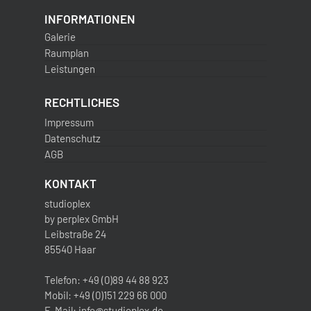
INFORMATIONEN
Galerie
Raumplan
Leistungen
RECHTLICHES
Impressum
Datenschutz
AGB
KONTAKT
studioplex
by perplex GmbH
Leibstraße 24
85540 Haar
Telefon: +49 (0)89 44 88 923
Mobil: +49 (0)151 229 66 000
E-Mail: info@studioplex.de