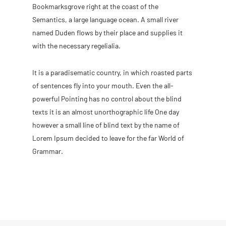
Bookmarksgrove right at the coast of the
Semantics, a large language ocean. A small river
named Duden flows by their place and supplies it
with the necessary regelialia.
It is a paradisematic country, in which roasted parts
of sentences fly into your mouth. Even the all-
powerful Pointing has no control about the blind
texts it is an almost unorthographic life One day
however a small line of blind text by the name of
Lorem Ipsum decided to leave for the far World of
Grammar.