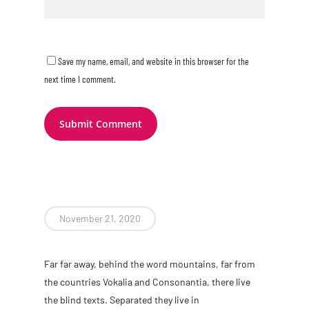
Save my name, email, and website in this browser for the
next time I comment.
November 21, 2020
Far far away, behind the word mountains, far from
the countries Vokalia and Consonantia, there live
the blind texts. Separated they live in